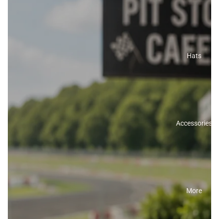
Hats
Accessories
More