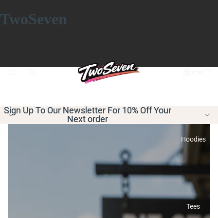
TwoSeven
Home
Sign Up To Our Newsletter For 10% Off Your
Sign Up To Our Newsletter For 10% Off Your
Next order
Next order
Hoodies
Tees