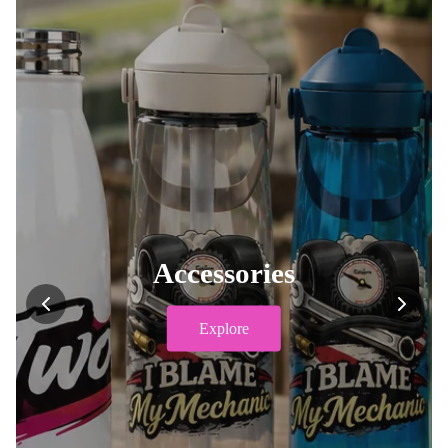
Accessories
Explore