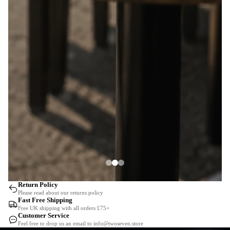
Return Policy
Please read about our returns policy
Fast Free Shipping
Free UK shipping with all orders £75+
Customer Service
Feel free to drop us an email to info@twoseven.store