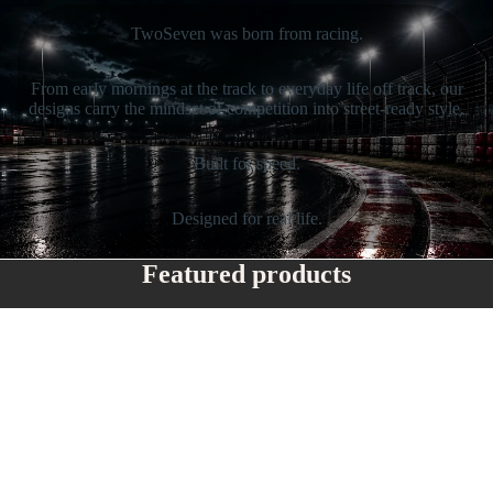
TwoSeven was born from racing.
From early mornings at the track to everyday life off track, our
designs carry the mindset of competition into street-ready style.
Built for speed.
Designed for real life.
Featured products
Flip straw
TwoSeven
water
Classic
bottle
Snapback
with 'I
Blame
My
Mechanic'
Logo